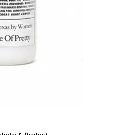
drate & Protect