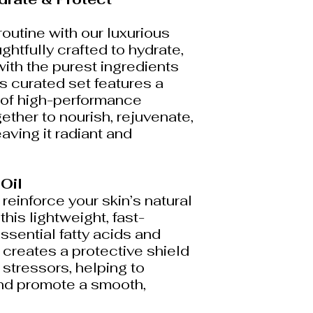
routine with our luxurious
ghtfully crafted to hydrate,
with the purest ingredients
is curated set features a
 of high-performance
ether to nourish, rejuvenate,
eaving it radiant and
 Oil
einforce your skin’s natural
this lightweight, fast-
essential fatty acids and
it creates a protective shield
stressors, helping to
nd promote a smooth,