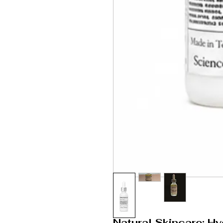
Natural Skincare: Hy