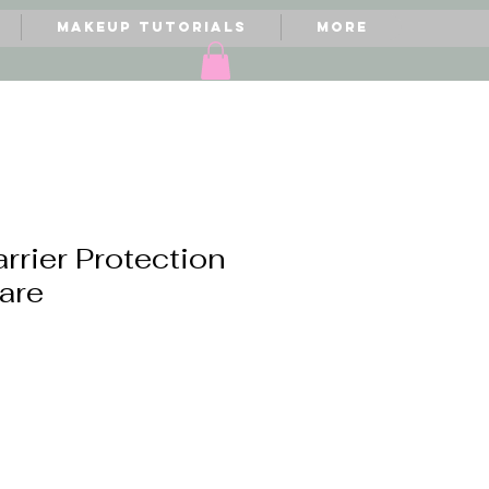
Makeup Tutorials
More
arrier Protection
care