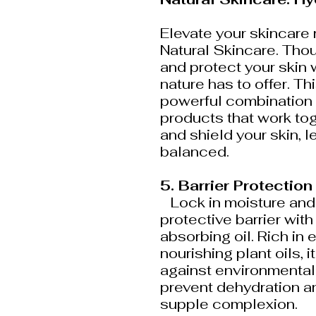
Elevate your skincare 
Natural Skincare. Thou
and protect your skin 
nature has to offer. Th
powerful combination
products that work tog
and shield your skin, l
balanced.
5. Barrier Protection
Lock in moisture and r
protective barrier with 
absorbing oil. Rich in 
nourishing plant oils, 
against environmental 
prevent dehydration a
supple complexion.