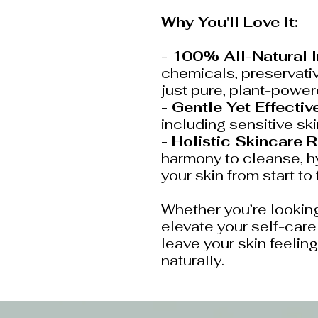
Why You'll Love It:
- 100% All-Natural 
chemicals, preservativ
just pure, plant-powe
- Gentle Yet Effective
including sensitive ski
- Holistic Skincare R
harmony to cleanse, hy
your skin from start to 
Whether you’re looking
elevate your self-care r
leave your skin feeling
naturally.