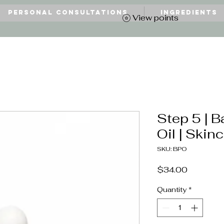
Personal Consultations
Ingredients
View points
Step 5 | B
Oil | Skin
SKU: BPO
Price
$34.00
Quantity
*