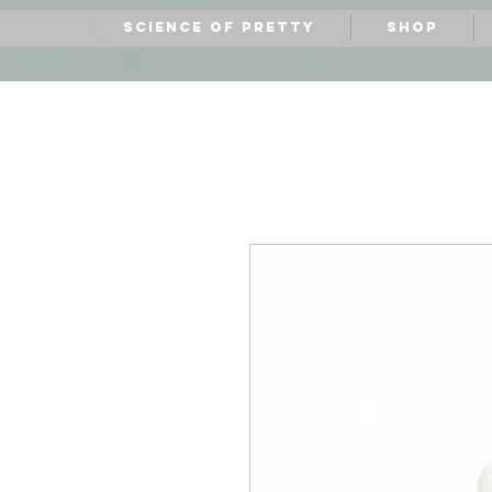
Science of Pretty
Shop