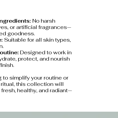
Ingredients:
No harsh
es, or artificial fragrances—
red goodness.
:
Suitable for all skin types,
n.
outine:
Designed to work in
drate, protect, and nourish
finish.
 to simplify your routine or
itual, this collection will
 fresh, healthy, and radiant—