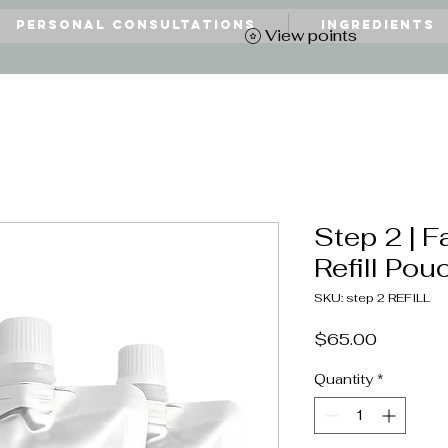
Personal Consultations
Ingredients
View points
Step 2 | F
Refill Pouc
SKU: step 2 REFILL
Price
$65.00
Quantity
*