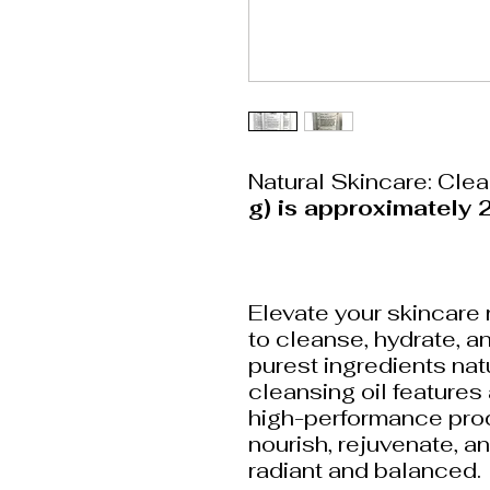
Natural Skincare: Cle
g) is approximately 2
Elevate your skincare 
to cleanse, hydrate, an
purest ingredients nat
cleansing oil features
high-performance prod
nourish, rejuvenate, an
radiant and balanced.