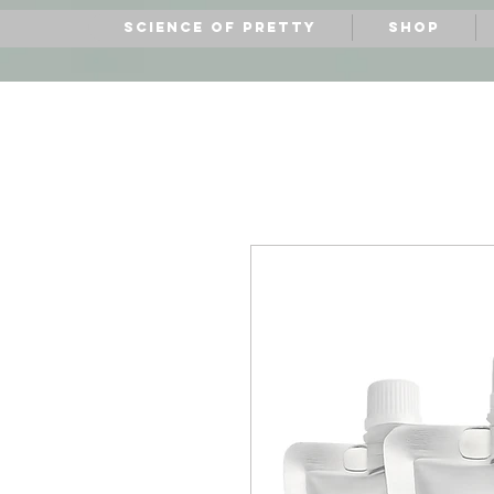
Science of Pretty
Shop