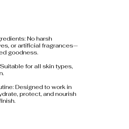
gredients: No harsh
es, or artificial fragrances—
red goodness.
Suitable for all skin types,
n.
utine: Designed to work in
drate, protect, and nourish
finish.