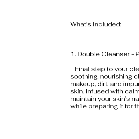
What's Included:
1. Double Cleanser - P
Final step to your cle
soothing, nourishing 
makeup, dirt, and impur
skin. Infused with calm
maintain your skin’s n
while preparing it for 