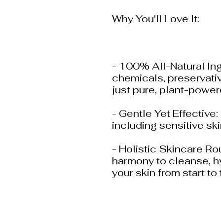
Why You'll Love It:
- 100% All-Natural In
chemicals, preservativ
just pure, plant-powe
- Gentle Yet Effective: 
including sensitive ski
- Holistic Skincare Ro
harmony to cleanse, hy
your skin from start to 