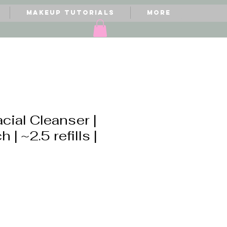
Makeup Tutorials
More
acial Cleanser |
h | ~2.5 refills |