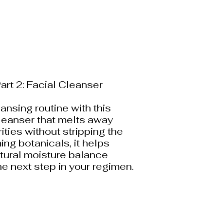
art 2: Facial Cleanser
ansing routine with this
cleanser that melts away
ities without stripping the
ing botanicals, it helps
atural moisture balance
the next step in your regimen.