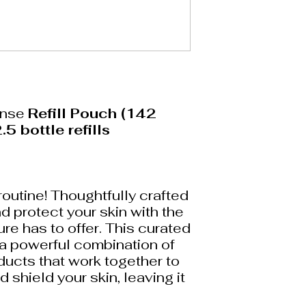
anse
Refill Pouch (142
.5 bottle refills
routine! Thoughtfully crafted
d protect your skin with the
ure has to offer. This curated
 a powerful combination of
ucts that work together to
d shield your skin, leaving it