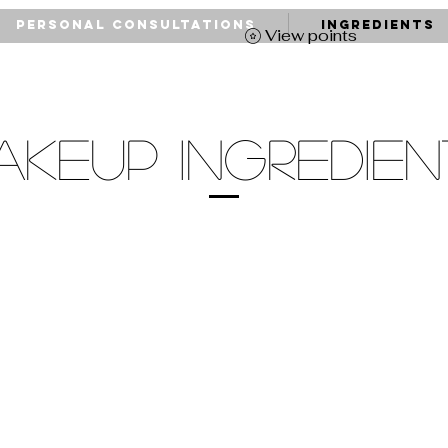
Personal Consultations
Ingredients
View points
AKEUP INGREDIEN