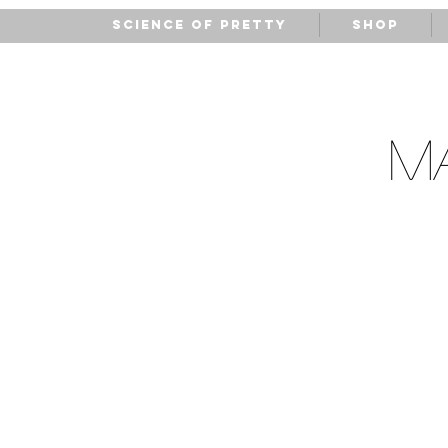
Science of Pretty
Shop
M