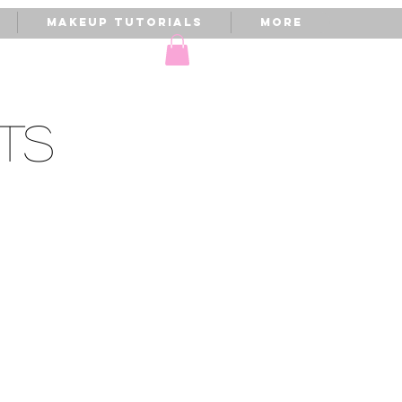
Makeup Tutorials
More
TS