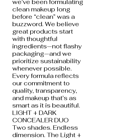
we’ve been formulating
clean makeup long
before “clean” was a
buzzword. We believe
great products start
with thoughtful
ingredients—not flashy
packaging—and we
prioritize sustainability
whenever possible.
Every formula reflects
our commitment to
quality, transparency,
and makeup that’s as
smart as it is beautiful.
LIGHT + DARK
CONCEALER DUO
Two shades. Endless
dimension. The Light +