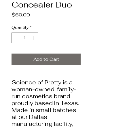
Concealer Duo
Price
$60.00
Quantity
*
Add to Cart
Science of Pretty is a
woman-owned, family-
run cosmetics brand
proudly based in Texas.
Made in small batches
at our Dallas
manufacturing facility,