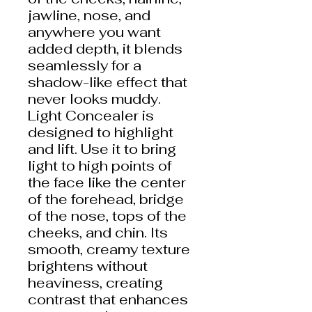
jawline, nose, and
anywhere you want
added depth, it blends
seamlessly for a
shadow-like effect that
never looks muddy.
Light Concealer is
designed to highlight
and lift. Use it to bring
light to high points of
the face like the center
of the forehead, bridge
of the nose, tops of the
cheeks, and chin. Its
smooth, creamy texture
brightens without
heaviness, creating
contrast that enhances