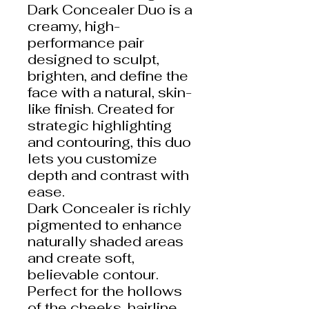
Dark Concealer Duo is a
creamy, high-
performance pair
designed to sculpt,
brighten, and define the
face with a natural, skin-
like finish. Created for
strategic highlighting
and contouring, this duo
lets you customize
depth and contrast with
ease.
Dark Concealer is richly
pigmented to enhance
naturally shaded areas
and create soft,
believable contour.
Perfect for the hollows
of the cheeks, hairline,