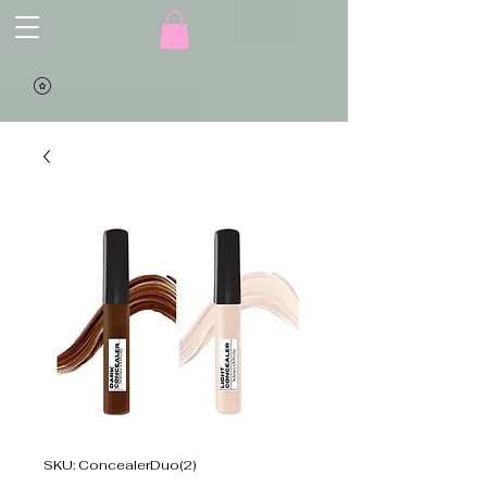
SKU: ConcealerDuo(2)