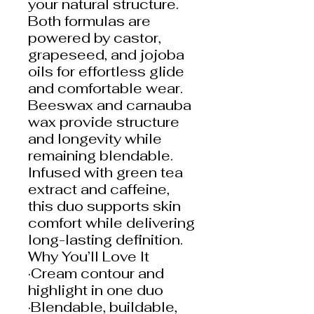
your natural structure.
Both formulas are
powered by castor,
grapeseed, and jojoba
oils for effortless glide
and comfortable wear.
Beeswax and carnauba
wax provide structure
and longevity while
remaining blendable.
Infused with green tea
extract and caffeine,
this duo supports skin
comfort while delivering
long-lasting definition.
Why You’ll Love It
·Cream contour and
highlight in one duo
·Blendable, buildable,