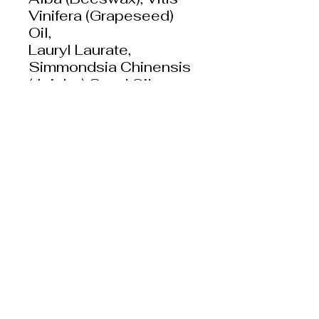
Vinifera (Grapeseed)
Oil,
Lauryl Laurate,
Simmondsia Chinensis
(Jojoba) Seed Oil,
Copernicia Cerifera
(Carnauba) Wax,
Camellia Sinensis
(Green Tea) Leaf
Extract, Water,
Phosopholipids,
Leuconostoc/Radish
Root Ferment Filtrate,
CaJeine, Yellow Iron
Oxide (CI 77492), Red
Iron Oxide (CI 77491),
Brown Iron Oxide (CI
77491), Black Iron