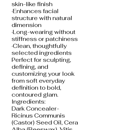
skin-like finish
·Enhances facial
structure with natural
dimension
·Long-wearing without
stiffness or patchiness
·Clean, thoughtfully
selected ingredients
Perfect for sculpting,
defining, and
customizing your look
from soft everyday
definition to bold,
contoured glam.
Ingredients:
Dark Concealer-
Ricinus Communis
(Castor) Seed Oil, Cera
Alba (Beeswax), Vitis