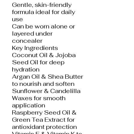
Gentle, skin-friendly
formula ideal for daily
use
Can be worn alone or
layered under
concealer
Key Ingredients
Coconut Oil & Jojoba
Seed Oil for deep
hydration
Argan Oil & Shea Butter
to nourish and soften
Sunflower & Candelilla
Waxes for smooth
application
Raspberry Seed Oil &
Green Tea Extract for
antioxidant protection
Vitamin E & Vitamin K to