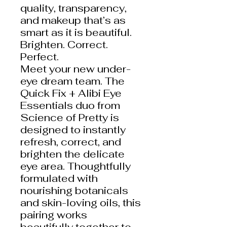
quality, transparency,
and makeup that’s as
smart as it is beautiful.
Brighten. Correct.
Perfect.
Meet your new under-
eye dream team. The
Quick Fix + Alibi Eye
Essentials duo from
Science of Pretty is
designed to instantly
refresh, correct, and
brighten the delicate
eye area. Thoughtfully
formulated with
nourishing botanicals
and skin-loving oils, this
pairing works
beautifully together to