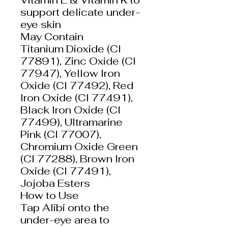
support delicate under-
eye skin
May Contain
Titanium Dioxide (CI
77891), Zinc Oxide (CI
77947), Yellow Iron
Oxide (CI 77492), Red
Iron Oxide (CI 77491),
Black Iron Oxide (CI
77499), Ultramarine
Pink (CI 77007),
Chromium Oxide Green
(CI 77288), Brown Iron
Oxide (CI 77491),
Jojoba Esters
How to Use
Tap Alibi onto the
under-eye area to