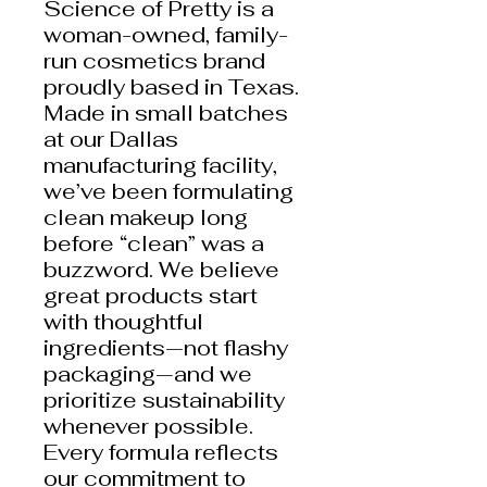
Science of Pretty is a
woman-owned, family-
run cosmetics brand
proudly based in Texas.
Made in small batches
at our Dallas
manufacturing facility,
we’ve been formulating
clean makeup long
before “clean” was a
buzzword. We believe
great products start
with thoughtful
ingredients—not flashy
packaging—and we
prioritize sustainability
whenever possible.
Every formula reflects
our commitment to