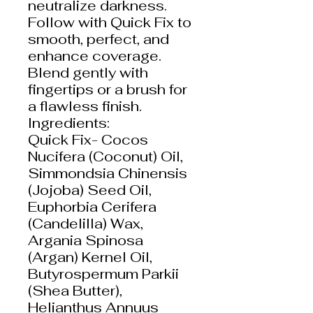
neutralize darkness.
Follow with Quick Fix to
smooth, perfect, and
enhance coverage.
Blend gently with
fingertips or a brush for
a flawless finish.
Ingredients:
Quick Fix- Cocos
Nucifera (Coconut) Oil,
Simmondsia Chinensis
(Jojoba) Seed Oil,
Euphorbia Cerifera
(Candelilla) Wax,
Argania Spinosa
(Argan) Kernel Oil,
Butyrospermum Parkii
(Shea Butter),
Helianthus Annuus