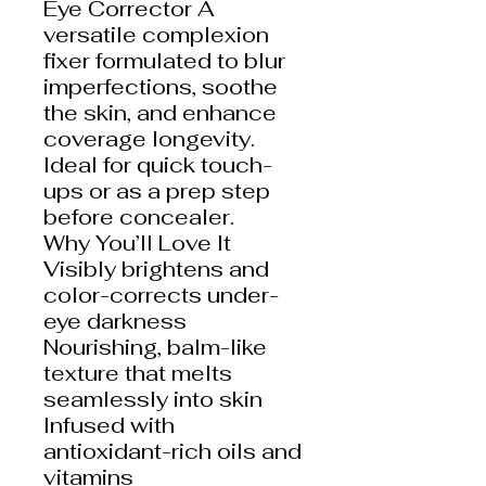
Eye Corrector A
versatile complexion
fixer formulated to blur
imperfections, soothe
the skin, and enhance
coverage longevity.
Ideal for quick touch-
ups or as a prep step
before concealer.
Why You’ll Love It
Visibly brightens and
color-corrects under-
eye darkness
Nourishing, balm-like
texture that melts
seamlessly into skin
Infused with
antioxidant-rich oils and
vitamins