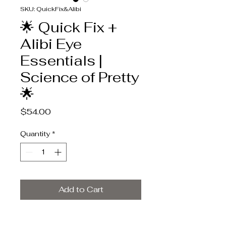
SKU: QuickFix&Alibi
🌟 Quick Fix +
Alibi Eye
Essentials |
Science of Pretty
🌟
Price
$54.00
Quantity
*
Add to Cart