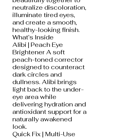
neutralize discoloration,
illuminate tired eyes,
and create a smooth,
healthy-looking finish.
What’s Inside
Alibi | Peach Eye
Brightener A soft
peach-toned corrector
designed to counteract
dark circles and
dullness. Alibi brings
light back to the under-
eye area while
delivering hydration and
antioxidant support for a
naturally awakened
look.
Quick Fix | Multi-Use