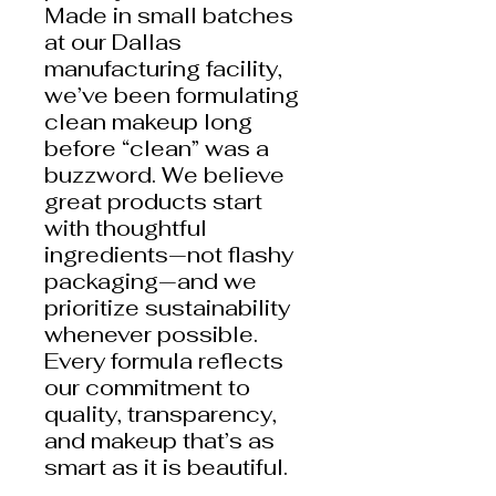
Made in small batches
at our Dallas
manufacturing facility,
we’ve been formulating
clean makeup long
before “clean” was a
buzzword. We believe
great products start
with thoughtful
ingredients—not flashy
packaging—and we
prioritize sustainability
whenever possible.
Every formula reflects
our commitment to
quality, transparency,
and makeup that’s as
smart as it is beautiful.