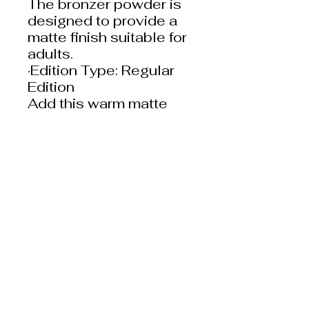
The bronzer powder is
designed to provide a
matte finish suitable for
adults.
·Edition Type: Regular
Edition
Add this warm matte
powder to your makeup
routine and experience
the Science of Pretty!
Ingredients:
Mica, Titanium Dioxide
(CI 77891), Bismuth
Oxychloride (CI 77163),
Boron Nitride, Tapioca
Starch, Silica, Punica
Granatum
(Pomegranate) Extract,