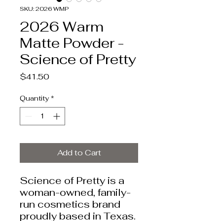
SKU: 2026 WMP
2026 Warm
Matte Powder -
Science of Pretty
Price
$41.50
Quantity
*
Add to Cart
Science of Pretty is a
woman-owned, family-
run cosmetics brand
proudly based in Texas.