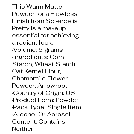
This Warm Matte
Powder for a Flawless
Finish from Science is
Pretty is a makeup
essential for achieving
a radiant look.
·Volume: 5 grams
·Ingredients: Corn
Starch, Wheat Starch,
Oat Kernel Flour,
Chamomile Flower
Powder, Arrowroot
·Country of Origin: US
·Product Form: Powder
·Pack Type: Single Item
·Alcohol Or Aerosol
Content: Contains
Neither