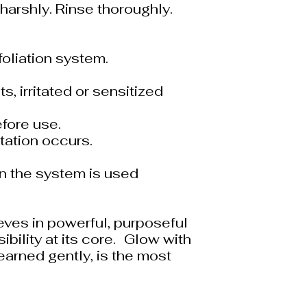
harshly. Rinse thoroughly.
foliation system.
s, irritated or sensitized
fore use.
itation occurs.
n the system is used
eves in powerful, purposeful
bility at its core. Glow with
arned gently, is the most