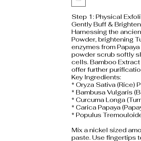
Step 1: Physical Exfo
Gently Buff & Brighten
Harnessing the ancient
Powder, brightening Tu
enzymes from Papaya Fr
powder scrub softly s
cells. Bamboo Extract
offer further purificati
Key Ingredients:
* Oryza Sativa (Rice)
* Bambusa Vulgaris (
* Curcuma Longa (Tur
* Carica Papaya (Papay
* Populus Tremouloide
Mix a nickel sized amo
paste. Use fingertips 