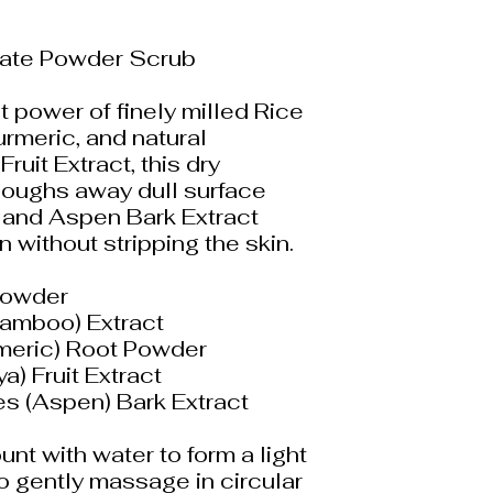
liate Powder Scrub
 power of finely milled Rice
rmeric, and natural
uit Extract, this dry
loughs away dull surface
 and Aspen Bark Extract
on without stripping the skin.
 Powder
Bamboo) Extract
meric) Root Powder
a) Fruit Extract
s (Aspen) Bark Extract
unt with water to form a light
to gently massage in circular