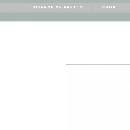
Science of Pretty
Shop