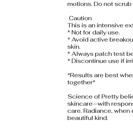
motions. Do not scrub 
️ Caution ️
This is an intensive ex
* Not for daily use.
* Avoid active breakout
skin.
* Always patch test be
* Discontinue use if irr
*Results are best whe
together*
Science of Pretty beli
skincare—with responsi
care. Radiance, when e
beautiful kind.