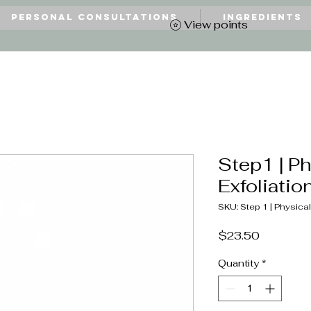
Personal Consultations
Ingredients
View points
Step1 | Ph
Exfoliatio
SKU: Step 1 | Physical
Price
$23.50
Quantity
*