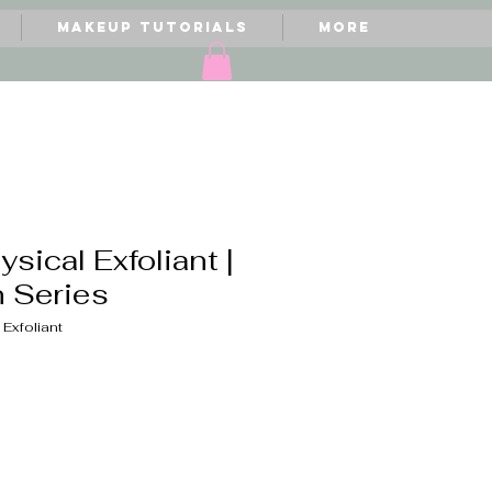
Makeup Tutorials
More
ysical Exfoliant |
n Series
 Exfoliant