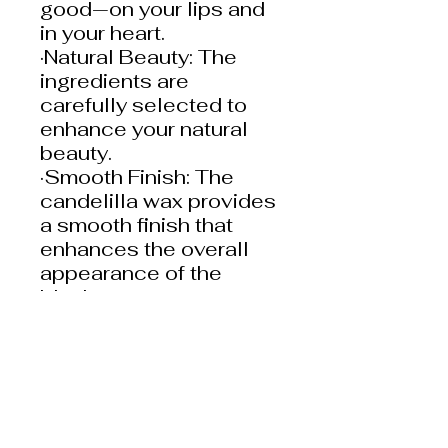
good—on your lips and
in your heart.
·Natural Beauty: The
ingredients are
carefully selected to
enhance your natural
beauty.
·Smooth Finish: The
candelilla wax provides
a smooth finish that
enhances the overall
appearance of the
blush.
Lip Liners
Heptyl Undecylenate,
Cera Alba (Beeswax),
Bis-
Behenyl/Isostearyl/Phyt
osteryl Dimer