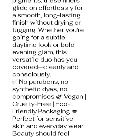
pigments, these liners
glide on effortlessly for
a smooth, long-lasting
finish without drying or
tugging. Whether you're
going for a subtle
daytime look or bold
evening glam, this
versatile duo has you
covered—cleanly and
consciously.
✅ No parabens, no
synthetic dyes, no
compromises 🌿 Vegan |
Cruelty-Free | Eco-
Friendly Packaging 💋
Perfect for sensitive
skin and everyday wear
Beauty should feel