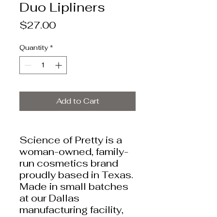
Duo Lipliners
Price
$27.00
Quantity
*
Add to Cart
Science of Pretty is a
woman-owned, family-
run cosmetics brand
proudly based in Texas.
Made in small batches
at our Dallas
manufacturing facility,