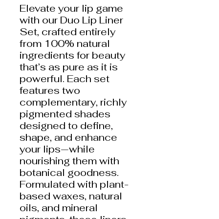
Elevate your lip game
with our Duo Lip Liner
Set, crafted entirely
from 100% natural
ingredients for beauty
that’s as pure as it is
powerful. Each set
features two
complementary, richly
pigmented shades
designed to define,
shape, and enhance
your lips—while
nourishing them with
botanical goodness.
Formulated with plant-
based waxes, natural
oils, and mineral