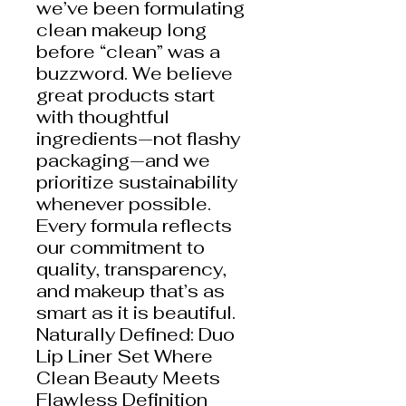
we’ve been formulating
clean makeup long
before “clean” was a
buzzword. We believe
great products start
with thoughtful
ingredients—not flashy
packaging—and we
prioritize sustainability
whenever possible.
Every formula reflects
our commitment to
quality, transparency,
and makeup that’s as
smart as it is beautiful.
Naturally Defined: Duo
Lip Liner Set Where
Clean Beauty Meets
Flawless Definition