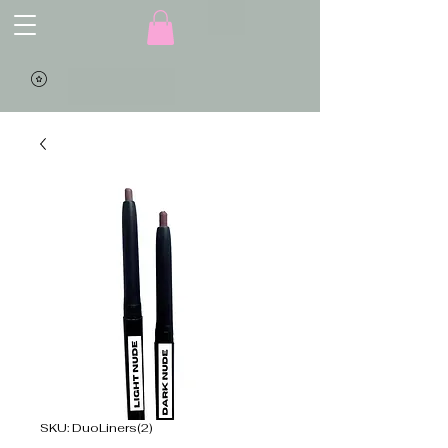
SKU: DuoLiners(2)